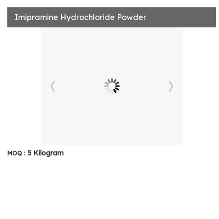
Imipramine Hydrochloride Powder
5 Kilogram
MOQ :