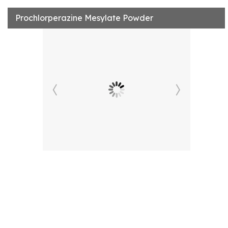
Prochlorperazine Mesylate Powder