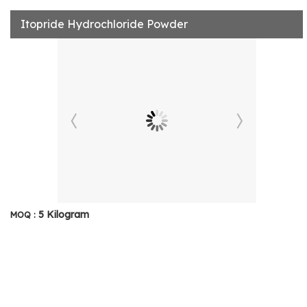
Itopride Hydrochloride Powder
5 Kilogram
MOQ :