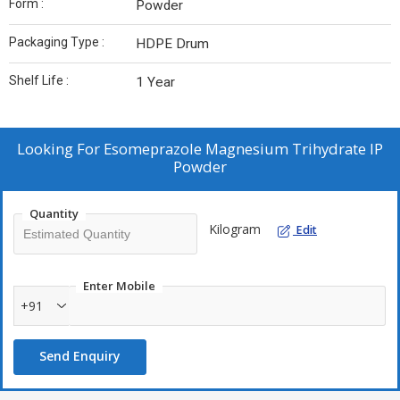
Form :
Powder
Packaging Type :
HDPE Drum
Shelf Life :
1 Year
Looking For
Esomeprazole Magnesium Trihydrate IP
Powder
Quantity
Kilogram
Edit
Enter Mobile
+91
Send Enquiry