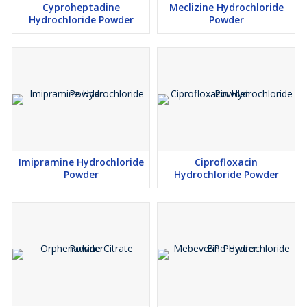
Cyproheptadine
Meclizine Hydrochloride
Hydrochloride Powder
Powder
Imipramine Hydrochloride
Ciprofloxacin
Powder
Hydrochloride Powder