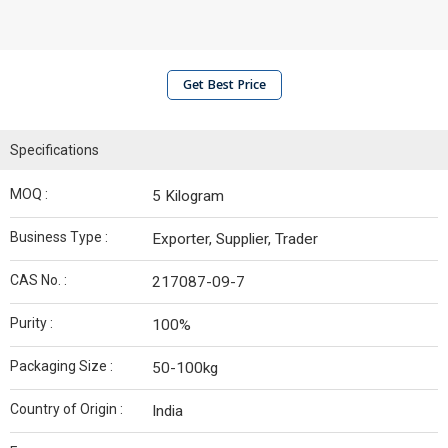
Get Best Price
Specifications
MOQ :
5 Kilogram
Business Type :
Exporter, Supplier, Trader
CAS No. :
217087-09-7
Purity :
100%
Packaging Size :
50-100kg
Country of Origin :
India