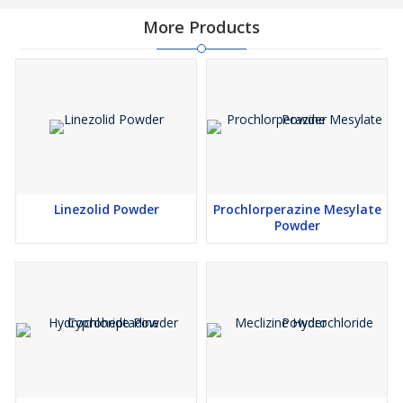
More Products
Linezolid Powder
Prochlorperazine Mesylate
Powder