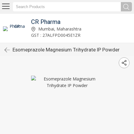
CR Pharma
Mumbai, Maharashtra
GST : 27ALFPD0045E1ZR
Esomeprazole Magnesium Trihydrate IP Powder