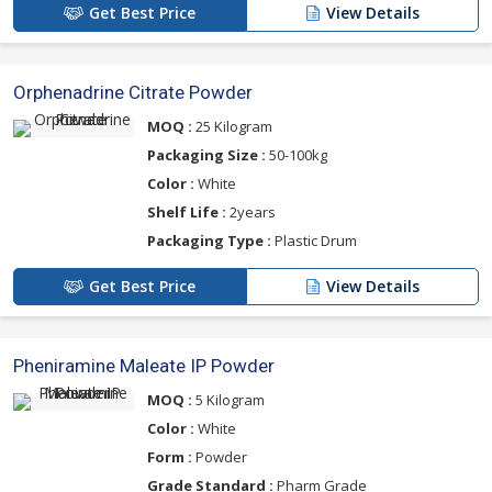
Get Best Price
View Details
Orphenadrine Citrate Powder
MOQ :
25 Kilogram
Packaging Size :
50-100kg
Color :
White
Shelf Life :
2years
Packaging Type :
Plastic Drum
Get Best Price
View Details
Pheniramine Maleate IP Powder
MOQ :
5 Kilogram
Color :
White
Form :
Powder
Grade Standard :
Pharm Grade