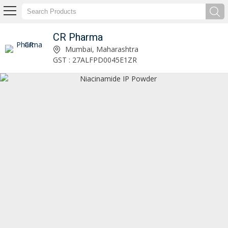
CR Pharma
Citicoline Sodium Powder Exporter and Supplier
Mumbai, Maharashtra
GST : 27ALFPD0045E1ZR