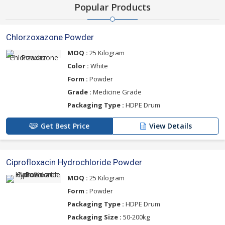
Popular Products
Chlorzoxazone Powder
MOQ :
25 Kilogram
Color :
White
Form :
Powder
Grade :
Medicine Grade
Packaging Type :
HDPE Drum
Get Best Price
View Details
Ciprofloxacin Hydrochloride Powder
MOQ :
25 Kilogram
Form :
Powder
Packaging Type :
HDPE Drum
Packaging Size :
50-200kg