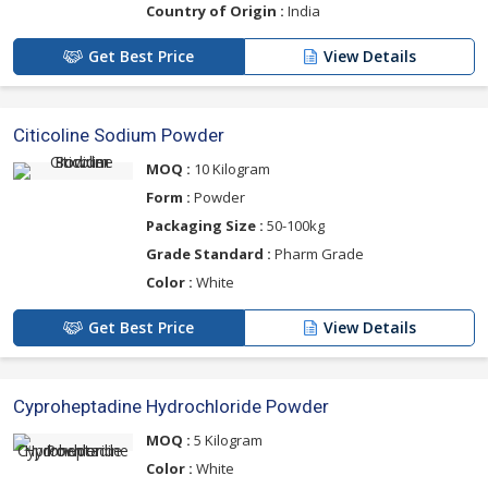
Country of Origin :
India
Get Best Price
View Details
Citicoline Sodium Powder
MOQ :
10 Kilogram
Form :
Powder
Packaging Size :
50-100kg
Grade Standard :
Pharm Grade
Color :
White
Get Best Price
View Details
Cyproheptadine Hydrochloride Powder
MOQ :
5 Kilogram
Color :
White