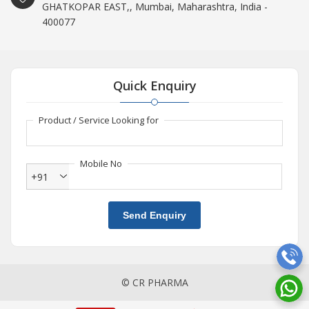
GHATKOPAR EAST,, Mumbai, Maharashtra, India -
400077
Quick Enquiry
Product / Service Looking for
Mobile No
+91
Send Enquiry
© CR PHARMA