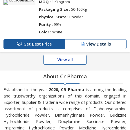
MOQ :
1 Kilogram
Packaging Size :
50-100Kg
Physical State :
Powder
Purity :
99%
Color :
White
Get Best Price
View Details
View all
About Cr Pharma
Established in the year
2020, CR Pharma
is among the leading
and trustworthy organizations of this domain, engaged in
Exporter, Supplier & Trader a wide range of products. Our offered
assortment of products is comprises of Diphenhydramine
Hydrochloride Powder, Dimenhydrinate Powder, Buclizine
Hydrochloride Powder, Doxylamine Succinate Powder,
Imipramine Hydrochloride Powder, Meclizine Hydrochloride