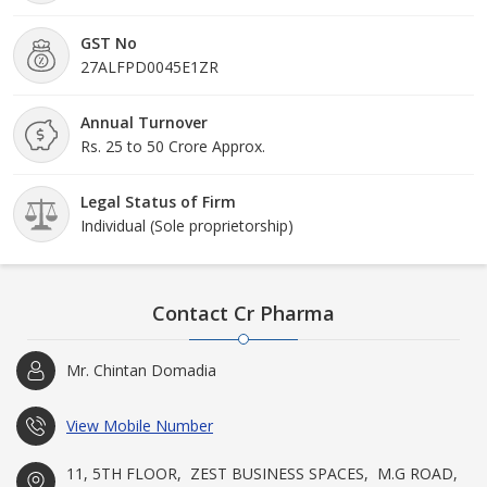
GST No
27ALFPD0045E1ZR
Annual Turnover
Rs. 25 to 50 Crore Approx.
Legal Status of Firm
Individual (Sole proprietorship)
Contact Cr Pharma
Mr. Chintan Domadia
View Mobile Number
11, 5TH FLOOR, ​ ZEST BUSINESS SPACES, ​ M.G ROAD,