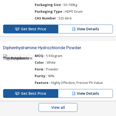
Packaging Size :
50-100kg
Packaging Type :
HDPE Drum
CAS Number :
525-66-6
Get Best Price
View Details
Diphenhydramine Hydrochloride Powder
MOQ :
5 Kilogram
Color :
White
Form :
Powder
Purity :
99%
Feature :
Highly Effective, Precise Ph Value
Get Best Price
View Details
View all