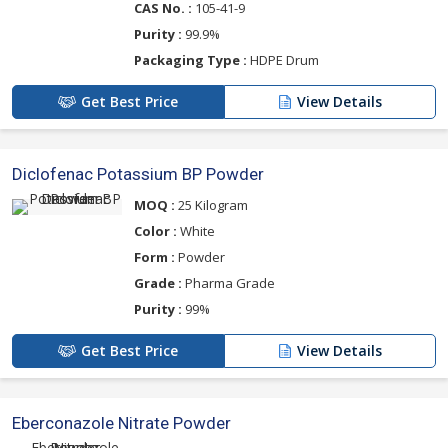
CAS No. :
105-41-9
Purity :
99.9%
Packaging Type :
HDPE Drum
Get Best Price
View Details
Diclofenac Potassium BP Powder
MOQ :
25 Kilogram
Color :
White
Form :
Powder
Grade :
Pharma Grade
Purity :
99%
Get Best Price
View Details
Eberconazole Nitrate Powder