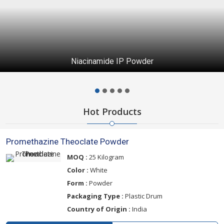
Niacinamide IP Powder
Hot Products
Promethazine Theoclate Powder
MOQ :
25 Kilogram
Color :
White
Form :
Powder
Packaging Type :
Plastic Drum
Country of Origin :
India