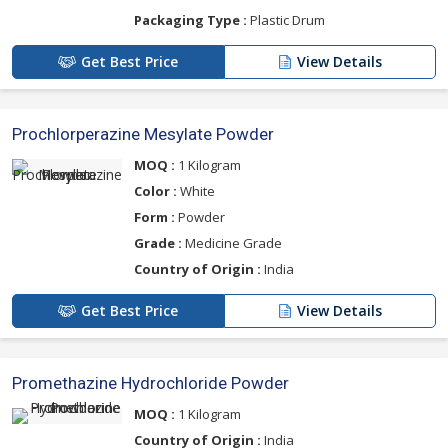
Packaging Type :
Plastic Drum
Get Best Price
View Details
Prochlorperazine Mesylate Powder
MOQ :
1 Kilogram
Color :
White
Form :
Powder
Grade :
Medicine Grade
Country of Origin :
India
Get Best Price
View Details
Promethazine Hydrochloride Powder
MOQ :
1 Kilogram
Country of Origin :
India