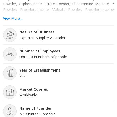
Powder, Orphenadrine Citrate Powder, Pheniramine Maleate IP
Powder, Prochlorperazine Maleate Powder, Prochlorperazine
Mesylate Powder etc. Offered products are manufactured from
View More...
supreme grade basic material by using modern tools and
technology. All these products are made as per the industry
Nature of Business
approved parameters with the supervision of our skilled and
Exporter, Supplier & Trader
experienced workforce. Our offered products
Number of Employees
Upto 10 Numbers of people
Year of Establishment
2020
Market Covered
Worldwide
Name of Founder
Mr. Chintan Domadia