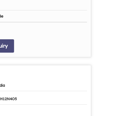
de
iry
dia
8H12N4O5