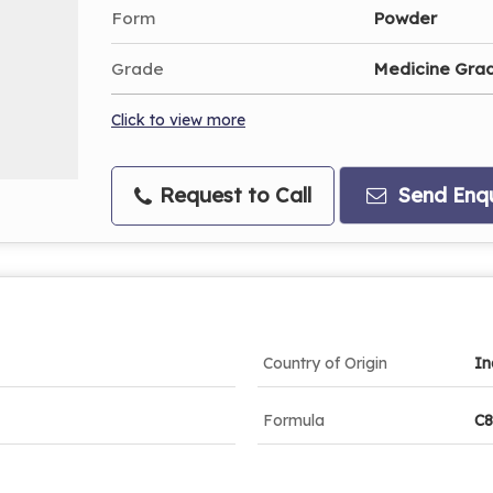
Form
Powder
Grade
Medicine Gra
Click to view more
Request to Call
Send Enqu
Country of Origin
In
Formula
C