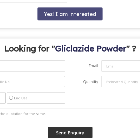
Yes! I am interested
Looking for "
Gliclazide Powder
" ?
Email
Quantity
End Use