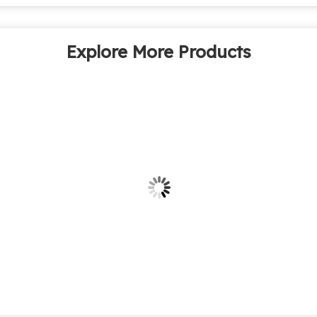
Explore More Products