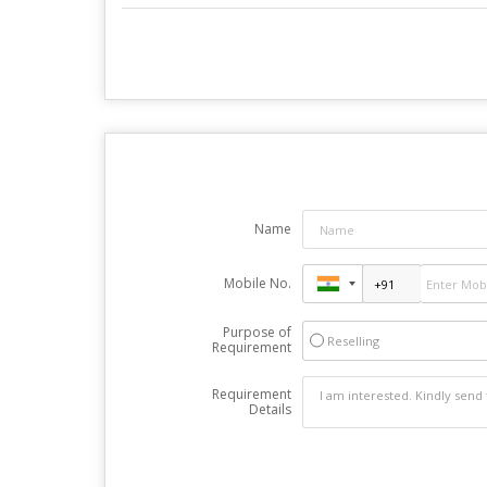
Name
Mobile No.
Purpose of
Reselling
Requirement
Requirement
Details