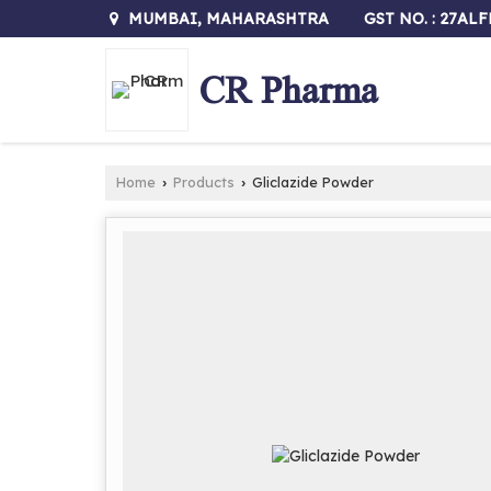
GST NO. : 27AL
MUMBAI, MAHARASHTRA
CR Pharma
Home
Products
Gliclazide Powder
›
›