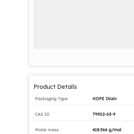
Product Details
Packaging Type
HDPE Drum
CAS ID
79902-63-9
Molar mass
418.566 g/mol