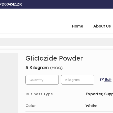
FPD0045E1ZR
Home
About Us
Gliclazide Powder
5 Kilogram
(MOQ)
Edit
Business Type
Exporter, Supp
Color
White