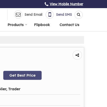
View Mobile Number
Send Email
Send SMS
Products
Flipbook
Contact Us
Get Best Price
lier, Trader